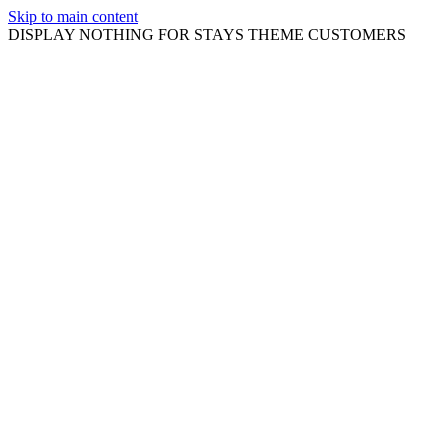
Skip to main content
DISPLAY NOTHING FOR STAYS THEME CUSTOMERS