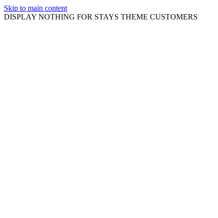
Skip to main content
DISPLAY NOTHING FOR STAYS THEME CUSTOMERS