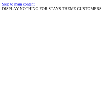
Skip to main content
DISPLAY NOTHING FOR STAYS THEME CUSTOMERS