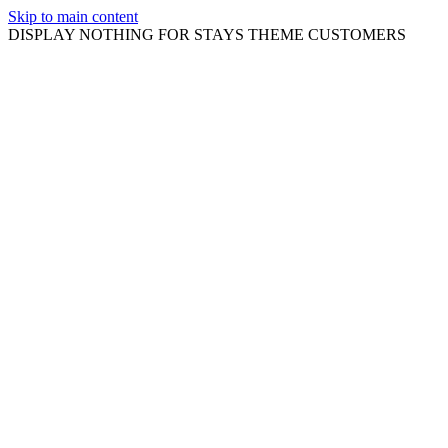
Skip to main content
DISPLAY NOTHING FOR STAYS THEME CUSTOMERS