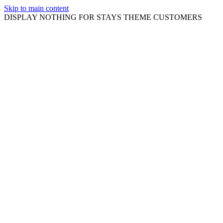
Skip to main content
DISPLAY NOTHING FOR STAYS THEME CUSTOMERS