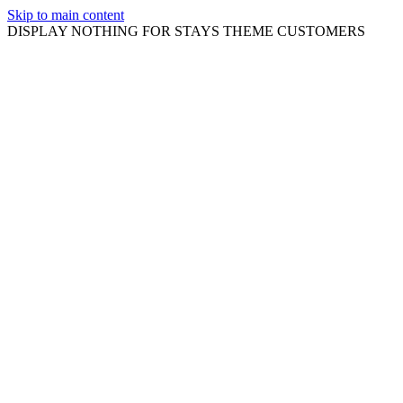
Skip to main content
DISPLAY NOTHING FOR STAYS THEME CUSTOMERS