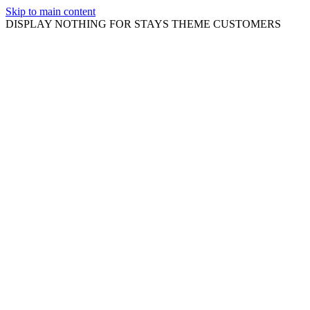
Skip to main content
DISPLAY NOTHING FOR STAYS THEME CUSTOMERS