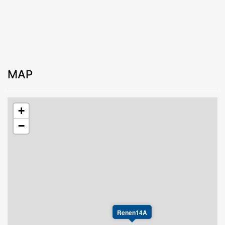
MAP
+
−
Renen14A