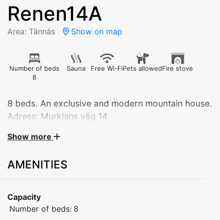
Renen14A
Area: Tännäs
Show on map
Number of beds
Sauna
Free Wi-Fi
Pets allowed
Fire stove
8
8 beds. An exclusive and modern mountain house.
Adress: Murklans väg 14
Show more
DESCRIPTION:
Bedrooms 1 & 2: Double bed on the upper floor
AMENITIES
Bedroom 3: 2 bunk beds on the upper floor
Kitchen with stove / oven, fridge / freezer, dishwasher
and microwave as well as coffee and kettle
Capacity
Living room with TV and wood burning stove
Number of beds:
8
2 WC/Shower with 1 sauna