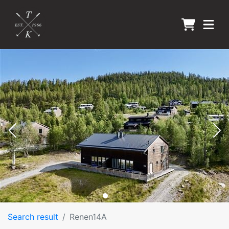
Search result
Renen14A