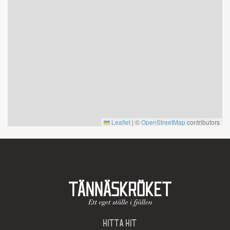
Leaflet
|
©
OpenStreetMap
contributors
HITTA HIT