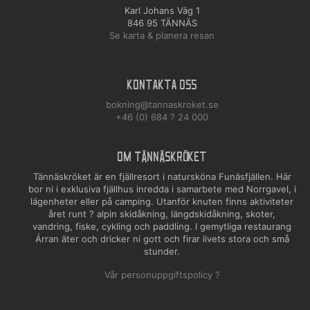
Karl Johans Väg 1
846 95 TÄNNÄS
Se karta & planera resan
Kontakta oss
bokning@tannaskroket.se
+46 (0) 684 ? 24 000
OM TÄNNÄSKRÖKET
Tännäskröket är en fjällresort i natursköna Funäsfjällen. Här
bor ni i exklusiva fjällhus inredda i samarbete med Norrgavel, i
lägenheter eller på camping. Utanför knuten finns aktiviteter
året runt ? alpin skidåkning, längdskidåkning, skoter,
vandring, fiske, cykling och paddling. I gemytliga restaurang
Árran äter och dricker ni gott och firar livets stora och små
stunder.
Vår personuppgiftspolicy ?