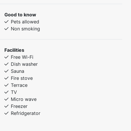
Drying cabinet
Furnished terrace facing south
Good to know
Pets allowed
Pets allowed
Smoking not allowed
Non smoking
Wifi
Furniture from Norrgavel
The cottage is located 400 m from the center building
Facilities
and slopes
Free Wi-Fi
Electric car charging is available next to the center
Dish washer
building
Sauna
The cottage is equipped for self-catering
Fire stove
Terrace
TV
Micro wave
Freezer
Refridgerator