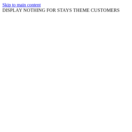
Skip to main content
DISPLAY NOTHING FOR STAYS THEME CUSTOMERS